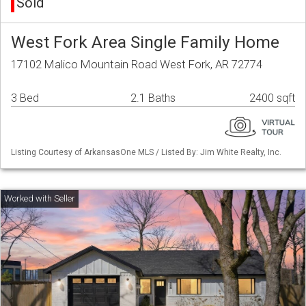
Sold
West Fork Area Single Family Home
17102 Malico Mountain Road West Fork, AR 72774
3 Bed
2.1 Baths
2400 sqft
Listing Courtesy of ArkansasOne MLS / Listed By: Jim White Realty, Inc.