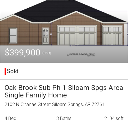
$399,900
(USD)
Sold
Oak Brook Sub Ph 1 Siloam Spgs Area
Single Family Home
2102 N Chanae Street Siloam Springs, AR 72761
4 Bed
3 Baths
2104 sqft