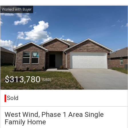
$313,780
(USD)
Sold
West Wind, Phase 1 Area Single
Family Home