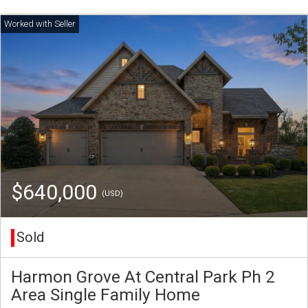
$640,000
(USD)
Sold
Harmon Grove At Central Park Ph 2
Area Single Family Home