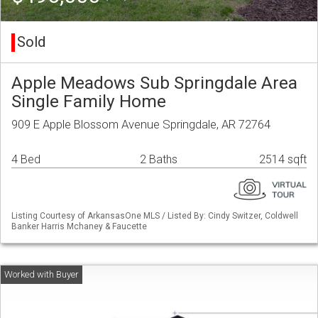
Sold
Apple Meadows Sub Springdale Area
Single Family Home
909 E Apple Blossom Avenue Springdale, AR 72764
4 Bed
2 Baths
2514 sqft
Listing Courtesy of ArkansasOne MLS / Listed By: Cindy Switzer, Coldwell
Banker Harris Mchaney & Faucette