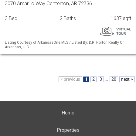
3070 Amarillo Way Centerton, AR 72736
3 Bed
2 Baths
1637 sqft
Listing Courtesy of ArkansasOne MLS / Listed By: D.R. Horton Realty Of
Arkansas, LLC
< previous
1
2
3
...
20
next >
Home
Properties