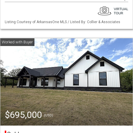
Listing Courtesy of ArkansasOne MLS / Listed By: Collier & Associates
$695,000
(USD)