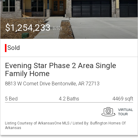
$1,254,233
(USD)
Sold
Evening Star Phase 2 Area Single
Family Home
8813 W Comet Drive Bentonville, AR 72713
5 Bed
4.2 Baths
4469 sqft
Listing Courtesy of ArkansasOne MLS / Listed By: Buffington Homes Of
Arkansas