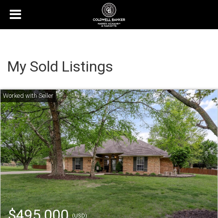
My Sold Listings
$495,000
(USD)