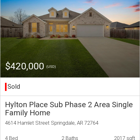
$420,000
(USD)
Sold
Hylton Place Sub Phase 2 Area Single
Family Home
4614 Hamlet Street Springdale, AR 72764
4 Bed
2 Baths
2017 sqft