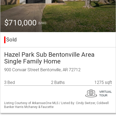
$710,000
(USD)
Sold
Hazel Park Sub Bentonville Area
Single Family Home
900 Convair Street Bentonville, AR 72712
3 Bed
2 Baths
1275 sqft
Listing Courtesy of ArkansasOne MLS / Listed By: Cindy Switzer, Coldwell
Banker Harris Mchaney & Faucette