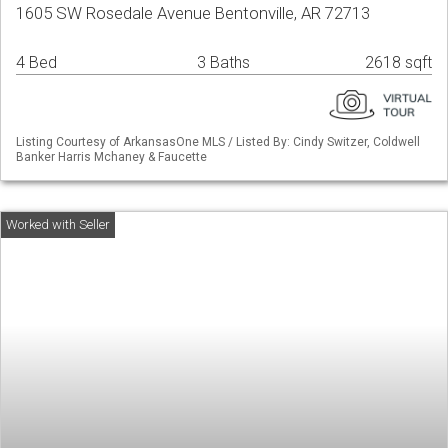
1605 SW Rosedale Avenue Bentonville, AR 72713
4 Bed
3 Baths
2618 sqft
Listing Courtesy of ArkansasOne MLS / Listed By: Cindy Switzer, Coldwell
Banker Harris Mchaney & Faucette