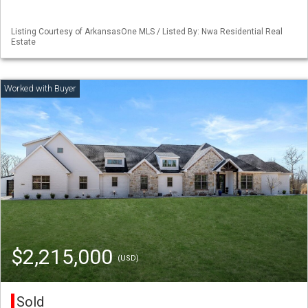
Listing Courtesy of ArkansasOne MLS / Listed By: Nwa Residential Real
Estate
$2,215,000
(USD)
Sold