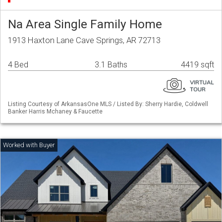
Na Area Single Family Home
1913 Haxton Lane Cave Springs, AR 72713
4 Bed
3.1 Baths
4419 sqft
Listing Courtesy of ArkansasOne MLS / Listed By: Sherry Hardie, Coldwell
Banker Harris Mchaney & Faucette