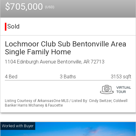
$705,000
(USD)
Sold
Lochmoor Club Sub Bentonville Area
Single Family Home
1104 Edinburgh Avenue Bentonville, AR 72713
4 Bed
3 Baths
3153 sqft
Listing Courtesy of ArkansasOne MLS / Listed By: Cindy Switzer, Coldwell
Banker Harris Mchaney & Faucette