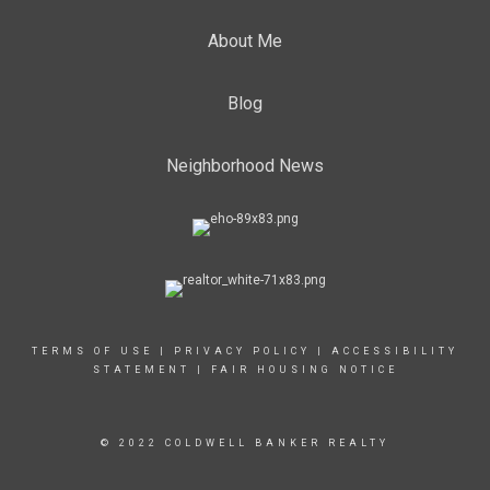
About Me
Blog
Neighborhood News
TERMS OF USE
|
PRIVACY POLICY
|
ACCESSIBILITY
STATEMENT
|
FAIR HOUSING NOTICE
© 2022 COLDWELL BANKER REALTY