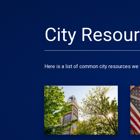
City Resou
Here is a list of common city resources we t