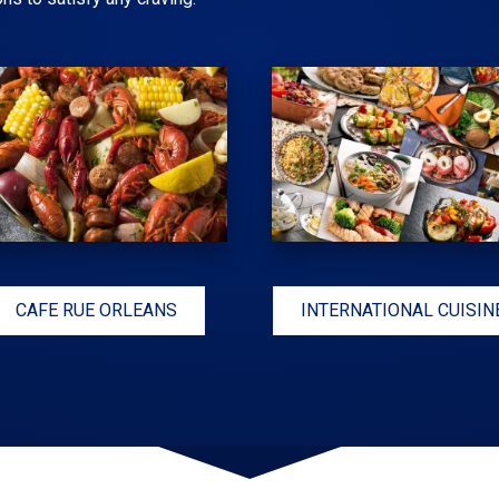
CAFE RUE ORLEANS
INTERNATIONAL CUISIN