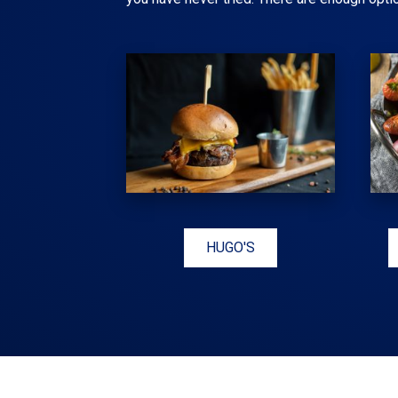
HUGO'S