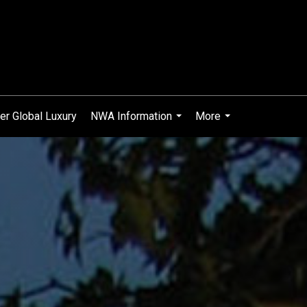
er Global Luxury
NWA Information
More
...
...