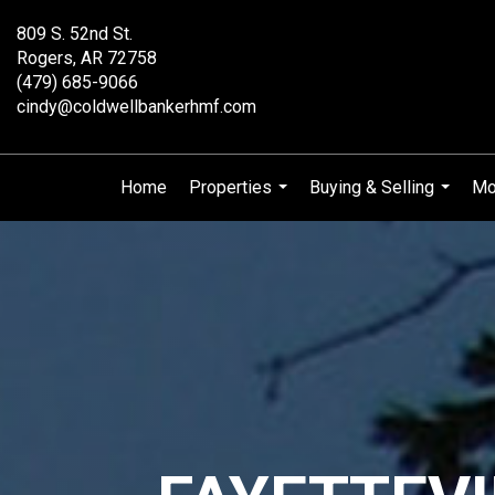
809 S. 52nd St.
Rogers, AR 72758
(479) 685-9066
cindy@coldwellbankerhmf.com
Home
Properties
Buying & Selling
Mo
...
...