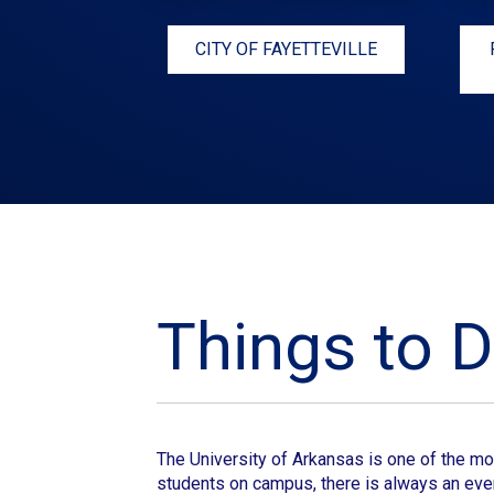
CITY OF FAYETTEVILLE
Things to D
The University of Arkansas
is one of the mo
students on campus, there is always an even