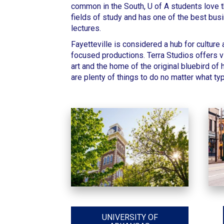
common in the South,
U of A students
love t
fields of study
and has one of the best busi
lectures.
Fayetteville
is considered a hub for culture
focused productions.
Terra Studios offers vi
art and the home of the original bluebird of
are plenty of things to do no matter what typ
UNIVERSITY OF