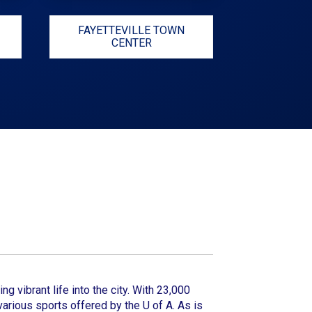
FAYETTEVILLE TOWN
CENTER
ng vibrant life into the city. With 23,000
arious sports offered by the U of A. As is