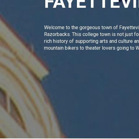
FAYETTEV
Welcome to the gorgeous town of Fayettevi
Razorbacks
. This college town is not just 
rich history of supporting arts and culture 
mountain bikers to theater lovers going to
Wa