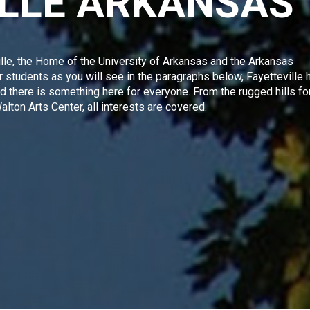
ILLE ARKANSAS
lle, the Home of the
University of Arkansas and the Arkansas
for students as you will see in the paragraphs below,
Fayetteville
h
and there is something here for everyone. From the rugged hills fo
lton Arts Center
, all interests are covered.