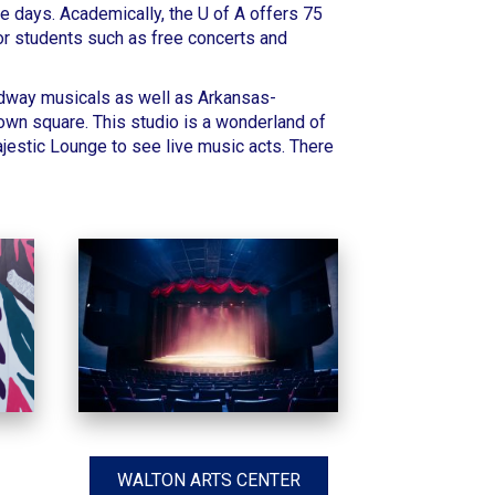
e days. Academically, the
U of A offers 75
or students such as free concerts and
oadway musicals as well as Arkansas-
own square. This studio is a wonderland of
ajestic Lounge
to see live music acts. There
WALTON ARTS CENTER