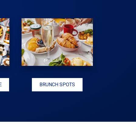
E
BRUNCH SPOTS