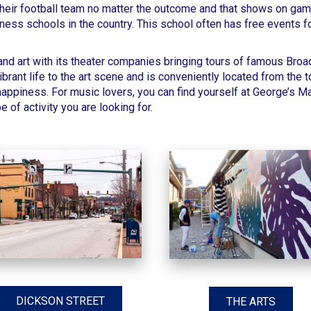
heir football team no matter the outcome and that shows on gam
ness schools in the country. This school often has free events f
 and art with its theater companies bringing tours of famous Br
brant life to the art scene
and is conveniently located from the t
 happiness. For music lovers, you can find yourself at
George’s M
e of activity you are looking for.
DICKSON STREET
THE ARTS