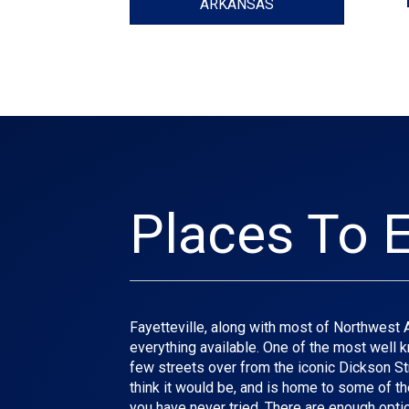
ARKANSAS
Places To E
Fayetteville, along with most of Northwest Ark
everything available. One of the most well kn
few streets over from the iconic Dickson Stre
think it would be, and is home to some of th
you have never tried. There are enough optio