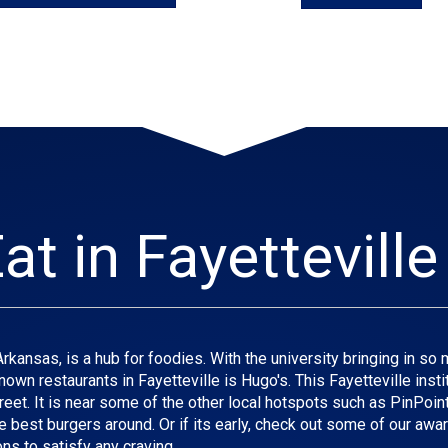
at in Fayetteville
ansas, is a hub for foodies. With the university bringing in so man
own restaurants in Fayetteville is Hugo's. This Fayetteville insti
et. It is near some of the other local hotspots such as PinPoint, 
e best burgers around. Or if its early, check out some of our awar
ns to satisfy any craving.