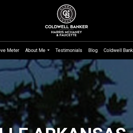
ve Meter
About Me
Testimonials
Blog
Coldwell Bank
...