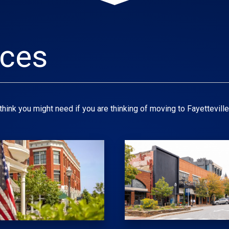
rces
hink you might need if you are thinking of moving to Fayetteville