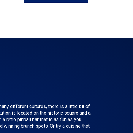
y different cultures, there is a little bit of
tution is located on the historic square and a
a retro pinball bar that is as fun as you
d winning brunch spots. Or try a cuisine that