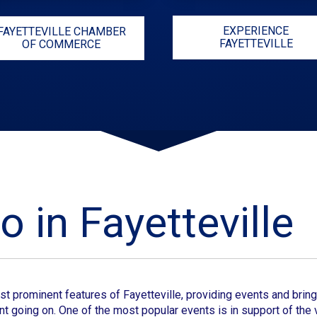
EXPERIENCE
FAYETTEVILLE CHAMBER
FAYETTEVILLE
OF COMMERCE
o in Fayetteville
st prominent features of
Fayetteville
, providing events and bringi
t going on. One of the most popular events is in support of the v