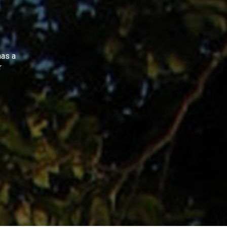
as a
r