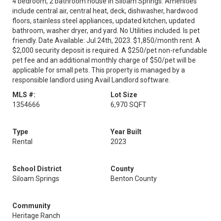
4 bedroom, 2 bathroom house in Siloam Springs. Amenities
include central air, central heat, deck, dishwasher, hardwood
floors, stainless steel appliances, updated kitchen, updated
bathroom, washer dryer, and yard. No Utilities included. Is pet
friendly. Date Available: Jul 24th, 2023. $1,850/month rent. A
$2,000 security deposit is required. A $250/pet non-refundable
pet fee and an additional monthly charge of $50/pet will be
applicable for small pets. This property is managed by a
responsible landlord using Avail Landlord software.
MLS #:
Lot Size
1354666
6,970 SQFT
Type
Year Built
Rental
2023
School District
County
Siloam Springs
Benton County
Community
Heritage Ranch