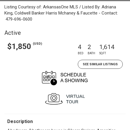
Listing Courtesy of: ArkansasOne MLS / Listed By: Adriana
King, Coldwell Banker Harris Mchaney & Faucette - Contact:
479-696-0600
Active
(USD)
$1,850
4
2
1,614
BED
BATH
SQFT
SEE SIMILAR LISTINGS
Description