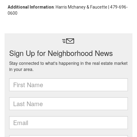
Additional Information
: Harris Mchaney & Faucette | 479-696-
0600