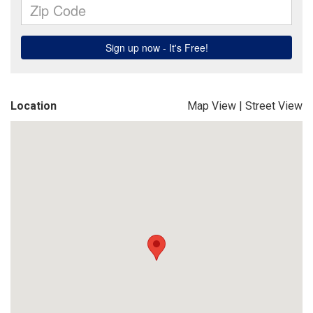
Location
Map View
|
Street View