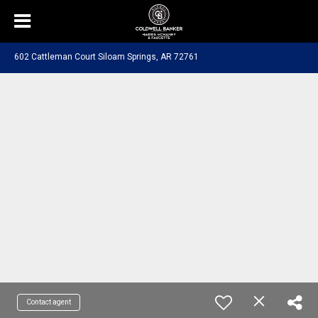
602 Cattleman Court Siloam Springs, AR 72761
Contact agent