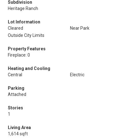
Subdivision
Heritage Ranch
Lot Information
Cleared
Near Park
Outside City Limits
Property Features
Fireplace: 0
Heating and Cooling
Central
Electric
Parking
Attached
Stories
1
Living Area
1,614 sqft