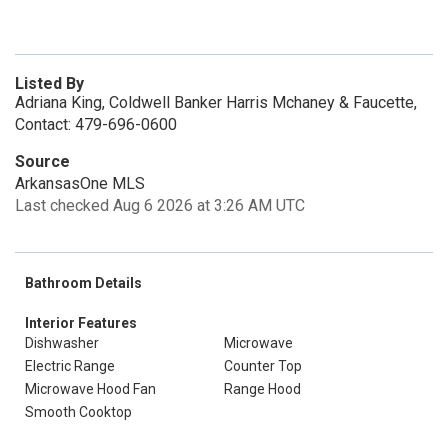
Listed By
Adriana King, Coldwell Banker Harris Mchaney & Faucette,
Contact: 479-696-0600
Source
ArkansasOne MLS
Last checked Aug 6 2026 at 3:26 AM UTC
Bathroom Details
Interior Features
Dishwasher
Microwave
Electric Range
Counter Top
Microwave Hood Fan
Range Hood
Smooth Cooktop