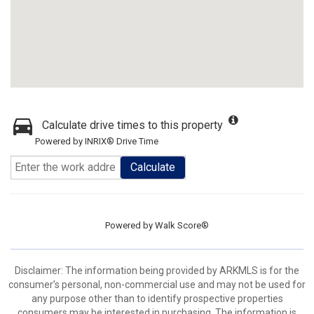
Calculate drive times to this property
Powered by INRIX® Drive Time
Calculate
Powered by
Walk Score®
Disclaimer: The information being provided by ARKMLS is for the
consumer’s personal, non-commercial use and may not be used for
any purpose other than to identify prospective properties
consumers may be interested in purchasing. The information is