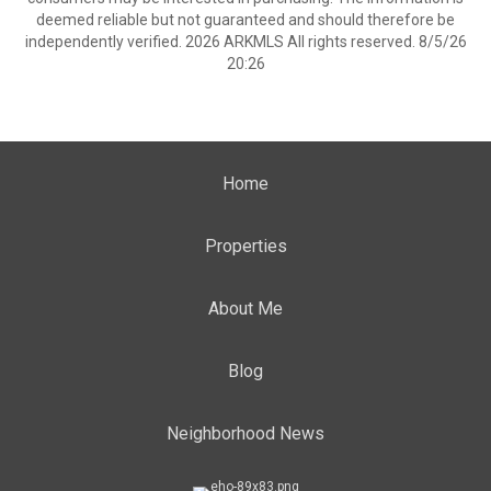
deemed reliable but not guaranteed and should therefore be
independently verified. 2026 ARKMLS All rights reserved. 8/5/26
20:26
Home
Properties
About Me
Blog
Neighborhood News